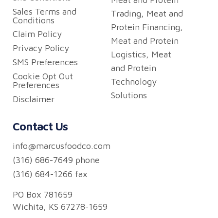
Sales Terms and
Trading, Meat and
Conditions
Protein Financing,
Claim Policy
Meat and Protein
Privacy Policy
Logistics, Meat
SMS Preferences
and Protein
Cookie Opt Out
Technology
Preferences
Solutions
Disclaimer
Contact Us
info@marcusfoodco.com
(316) 686-7649 phone
(316) 684-1266 fax
PO Box 781659
Wichita, KS 67278-1659