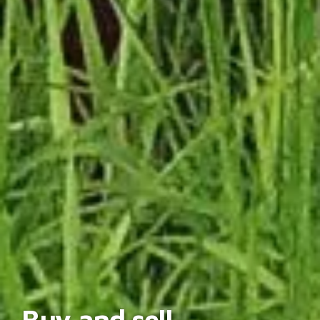
Buy and sell