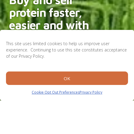
protein faster,
easier and with
less waste.
This site uses limited cookies to help us improve user
experience. Continuing to use this site constitutes acceptance
of our Privacy Policy.
Learn More
OK
Cookie Opt Out Preferences
Privacy Policy